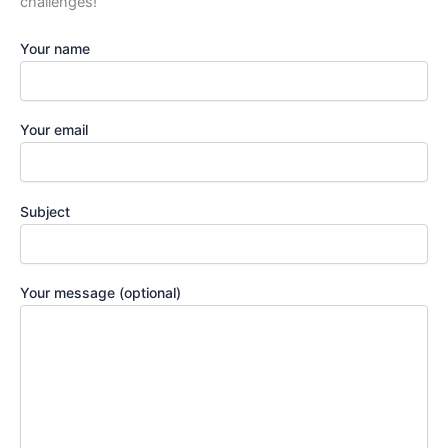
challenges!
Your name
Your email
Subject
Your message (optional)