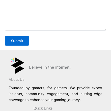
Believe in the internet!
About Us
Founded by gamers, for gamers. We provide expert
insights, community engagement, and cutting-edge
coverage to enhance your gaming journey.
Quick Links