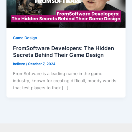
Game Design
FromSoftware Developers: The Hidden
Secrets Behind Their Game Design
believe
/
October 7, 2024
FromSoftware is a leading name in the game
industry, known for creating difficult, moody worlds
that test players to their […]