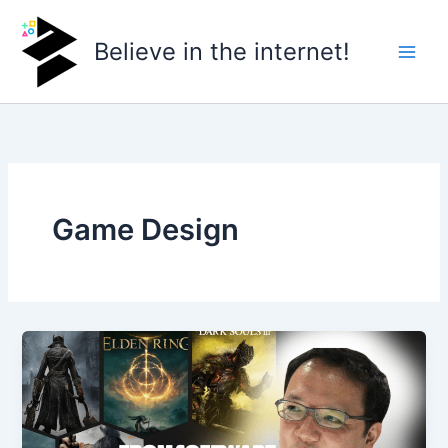
Skip
to
Believe in the internet!
content
Game Design