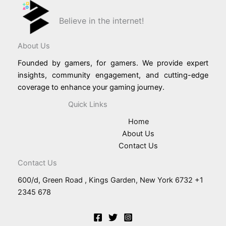
Believe in the internet!
About Us
Founded by gamers, for gamers. We provide expert
insights, community engagement, and cutting-edge
coverage to enhance your gaming journey.
Quick Links
Home
About Us
Contact Us
Contact Us
600/d, Green Road , Kings Garden, New York 6732 +1
2345 678