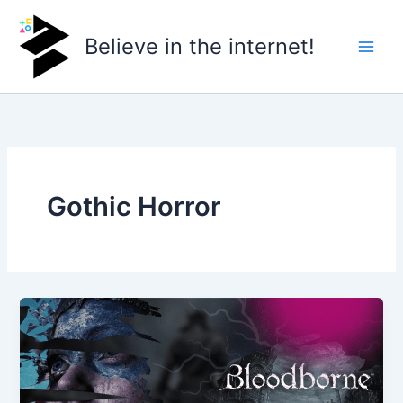
Skip
to
Believe in the internet!
content
Gothic Horror