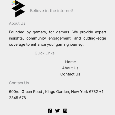
Believe in the internet!
About Us
Founded by gamers, for gamers. We provide expert
insights, community engagement, and cutting-edge
coverage to enhance your gaming journey.
Quick Links
Home
About Us
Contact Us
Contact Us
600/d, Green Road , Kings Garden, New York 6732 +1
2345 678