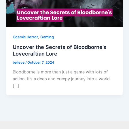
,
Cosmic Horror
Gaming
Uncover the Secrets of Bloodborne’s
Lovecraftian Lore
believe
/
October 7, 2024
Bloodborne is more than just a game with lots of
action. It’s a deep and creepy journey into a world
[…]