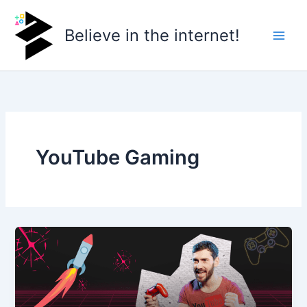
Skip
to
Believe in the internet!
content
YouTube Gaming