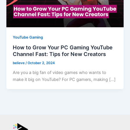
YouTube Gaming
How to Grow Your PC Gaming YouTube
Channel Fast: Tips for New Creators
believe
/
October 2, 2024
Are you a big fan of video games who wants to
make it big on YouTube? For PC gamers, making […]