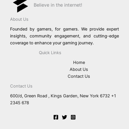
Believe in the internet!
About Us
Founded by gamers, for gamers. We provide expert
insights, community engagement, and cutting-edge
coverage to enhance your gaming journey.
Quick Links
Home
About Us
Contact Us
Contact Us
600/d, Green Road , Kings Garden, New York 6732 +1
2345 678